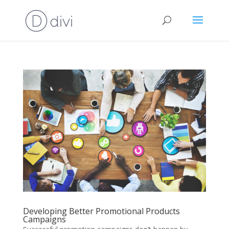
Developing Better Promotional Products
Campaigns