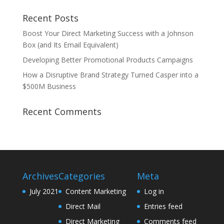
Recent Posts
Boost Your Direct Marketing Success with a Johnson
Box (and Its Email Equivalent)
Developing Better Promotional Products Campaigns
How a Disruptive Brand Strategy Turned Casper into a
$500M Business
Recent Comments
Archives
Categories
Meta
July 2021
Content Marketing
Log in
Direct Mail
Entries feed
Direct Marketing
Comments feed