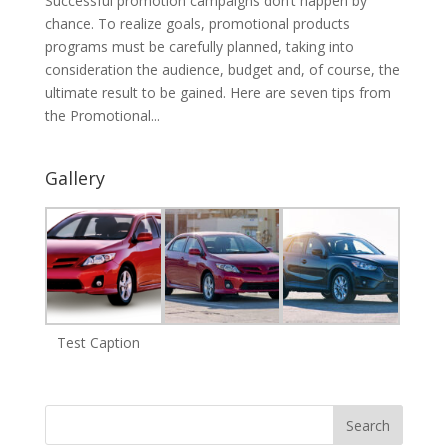
Successful promotion campaigns don’t happen by
chance. To realize goals, promotional products
programs must be carefully planned, taking into
consideration the audience, budget and, of course, the
ultimate result to be gained. Here are seven tips from
the Promotional...
Gallery
Test Caption